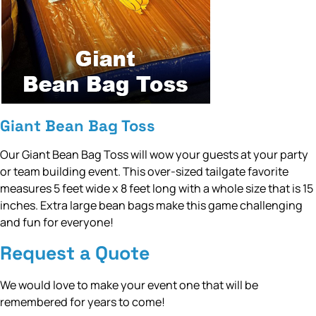
Giant Bean Bag Toss
Our Giant Bean Bag Toss will wow your guests at your party
or team building event. This over-sized tailgate favorite
measures 5 feet wide x 8 feet long with a whole size that is 15
inches. Extra large bean bags make this game challenging
and fun for everyone!
Request a Quote
We would love to make your event one that will be
remembered for years to come!