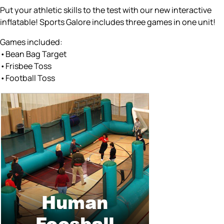
Put your athletic skills to the test with our new interactive
inflatable! Sports Galore includes three games in one unit!
Games included:
•Bean Bag Target
•Frisbee Toss
•Football Toss