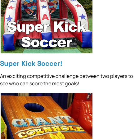
Super Kick Soccer!
An exciting competitive challenge between two players to
see who can score the most goals!