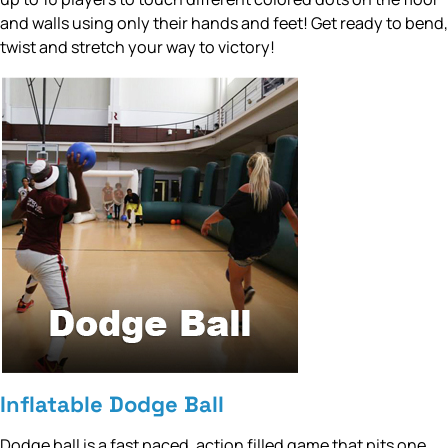
and walls using only their hands and feet! Get ready to bend,
twist and stretch your way to victory!
Inflatable Dodge Ball
Dodge ball is a fast paced, action filled game that pits one