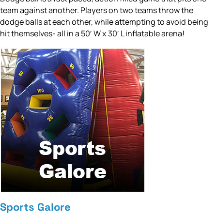
team against another. Players on two teams throw the
dodge balls at each other, while attempting to avoid being
hit themselves- all in a 50′ W x 30′ L inflatable arena!
Sports Galore