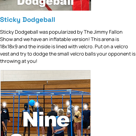
Sticky Dodgeball
Sticky Dodgeball was popularized by The Jimmy Fallon
Show and we have an inflatable version! This arena is
18x18x9 and the inside is lined with velcro. Put on a velcro
vest and try to dodge the small velcro balls your opponent is
throwing at you!