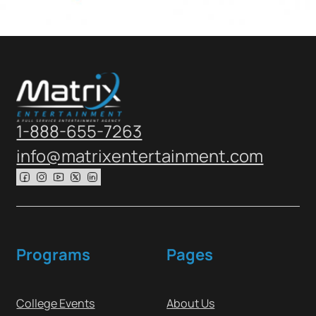
1-888-655-7263
info@matrixentertainment.com
Follow us on Facebook
Follow us on Instagram
Follow us on Youtube
Follow us on X
Follow us on X
Programs
Pages
College Events
About Us