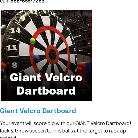
call!
888-655-7263
Giant Velcro Dartboard
Your event will score big with our GIANT Velcro Dartboard!
Kick & throw soccer/tennis balls at the target to rack up