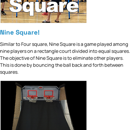
Nine Square!
Similar to Four square, Nine Square is a game played among
nine players on a rectangle court divided into equal squares.
The objective of Nine Square is to eliminate other players.
This is done by bouncing the ball back and forth between
squares.