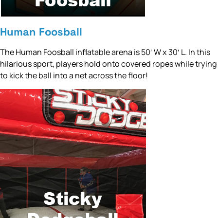
Human Foosball
The Human Foosball inflatable arena is 50′ W x 30′ L. In this
hilarious sport, players hold onto covered ropes while trying
to kick the ball into a net across the floor!