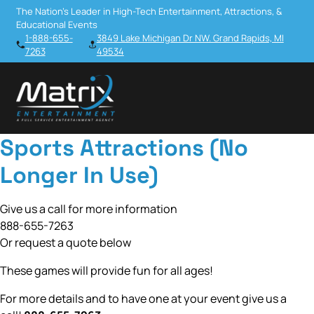
The Nation’s Leader in High-Tech Entertainment, Attractions, &
Educational Events
1-888-655-
3849 Lake Michigan Dr NW. Grand Rapids, MI
7263
49534
Sports Attractions (No
Longer In Use)
Give us a call for more information
888-655-7263
Or request a quote below
These games will provide fun for all ages!
For more details and to have one at your event give us a