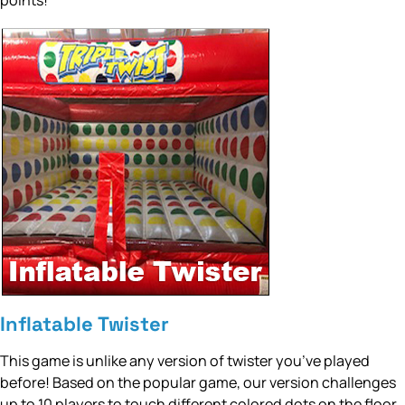
points!
Inflatable Twister
This game is unlike any version of twister you’ve played
before! Based on the popular game, our version challenges
up to 10 players to touch different colored dots on the floor