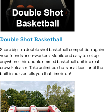
Double Shot Basketball
Score big in a double shot basketball competition against
your friends or co-workers! Mobile and easy to set up
anywhere, this double rimmed basketball unit is a real
crowd-pleaser! Take unlimited shots or at least until the
built in buzzer tells you that time is up!