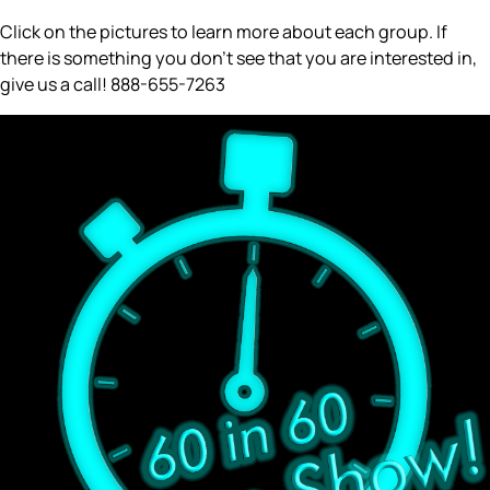
Click on the pictures to learn more about each group. If
there is something you don’t see that you are interested in,
give us a call! 888-655-7263