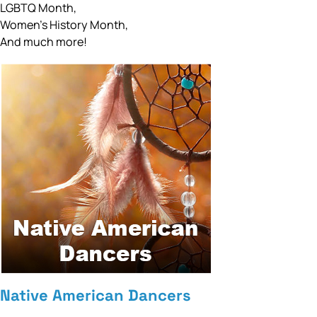
LGBTQ Month,
Women’s History Month,
And much more!
Native American Dancers