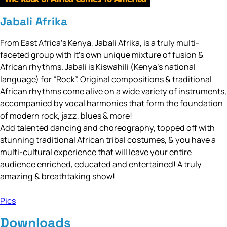
Jabali Afrika
From East Africa’s Kenya, Jabali Afrika, is a truly multi-
faceted group with it’s own unique mixture of fusion &
African rhythms. Jabali is Kiswahili (Kenya’s national
language) for “Rock”. Original compositions & traditional
African rhythms come alive on a wide variety of instruments,
accompanied by vocal harmonies that form the foundation
of modern rock, jazz, blues & more!
Add talented dancing and choreography, topped off with
stunning traditional African tribal costumes, & you have a
multi-cultural experience that will leave your entire
audience enriched, educated and entertained! A truly
amazing & breathtaking show!
Pics
Downloads