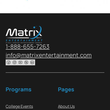
1-888-655-7263
info@matrixentertainment.com
Follow us on Facebook
Follow us on Instagram
Follow us on Youtube
Follow us on X
Follow us on X
Programs
Pages
College Events
About Us