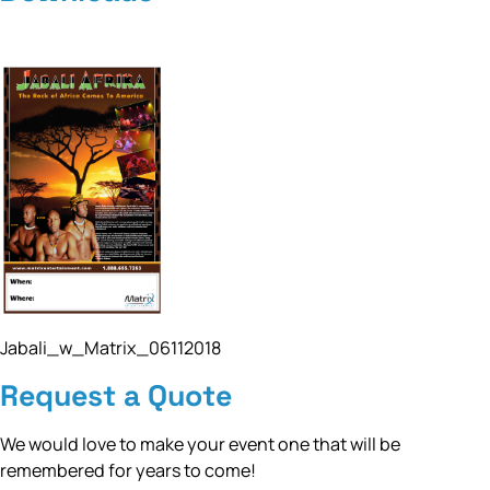
Jabali_w_Matrix_06112018
Request a Quote
We would love to make your event one that will be
remembered for years to come!