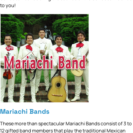
to you!
Mariachi Bands
These more than spectacular Mariachi Bands consist of 3 to
12 gifted band members that play the traditional Mexican