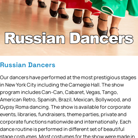
Russian Dancers
Our dancers have performed at the most prestigious stages
in New York City including the Carnegie Hall. The show
program includes Can-Can, Cabaret, Vegas, Tango,
American Retro, Spanish, Brazil, Mexican, Bollywood, and
Gypsy Roma dancing. The show is available for corporate
events, libraries, fundraisers, theme parties, private and
corporate functions nationwide and internationally. Each
dance routine is performed in different set of beautiful
stage costumes. Most costumes for the show were made in