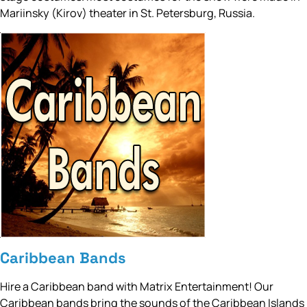
Mariinsky (Kirov) theater in St. Petersburg, Russia.
Caribbean Bands
Hire a Caribbean band with Matrix Entertainment! Our
Caribbean bands bring the sounds of the Caribbean Islands