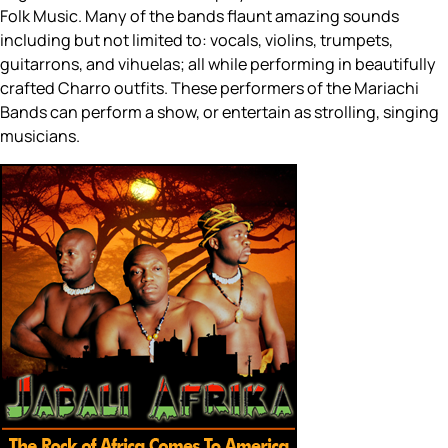
Folk Music. Many of the bands flaunt amazing sounds
including but not limited to: vocals, violins, trumpets,
guitarrons, and vihuelas; all while performing in beautifully
crafted Charro outfits. These performers of the Mariachi
Bands can perform a show, or entertain as strolling, singing
musicians.