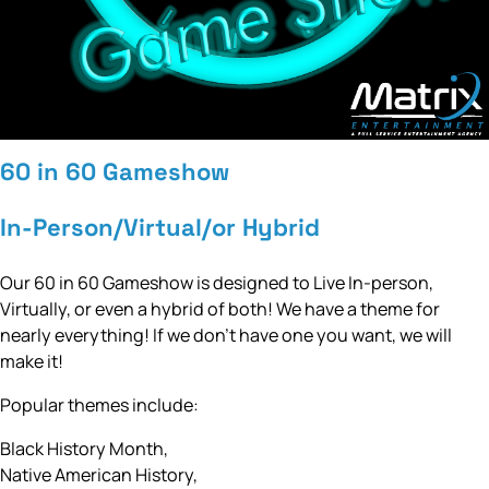
60 in 60 Gameshow
In-Person/Virtual/or Hybrid
Our 60 in 60 Gameshow is designed to Live In-person,
Virtually, or even a hybrid of both! We have a theme for
nearly everything! If we don’t have one you want, we will
make it!
Popular themes include:
Black History Month,
Native American History,