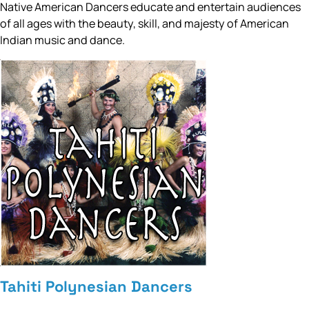
Native American Dancers educate and entertain audiences
of all ages with the beauty, skill, and majesty of American
Indian music and dance.
Tahiti Polynesian Dancers