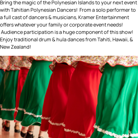
Bring the magic of the Polynesian Islands to your next event
with Tahitian Polynesian Dancers! From a solo performer to
a full cast of dancers & musicians, Kramer Entertainment
offers whatever your family or corporate event needs!
Audience participation is a huge component of this show!
Enjoy traditional drum & hula dances from Tahiti, Hawaii, &
New Zealand!