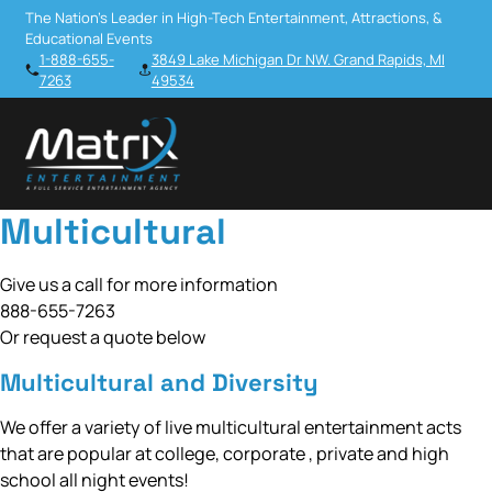
The Nation’s Leader in High-Tech Entertainment, Attractions, &
Educational Events
1-888-655-
3849 Lake Michigan Dr NW. Grand Rapids, MI
7263
49534
Multicultural
Give us a call for more information
888-655-7263
Or request a quote below
Multicultural and Diversity
We offer a variety of live multicultural entertainment acts
that are popular at college, corporate , private and high
school all night events!